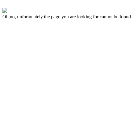
Oh no, unfortunately the page you are looking for cannot be found.